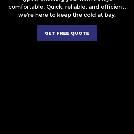
comfortable. Quick, reliable, and efficient,
we're here to keep the cold at bay.
GET FREE QUOTE