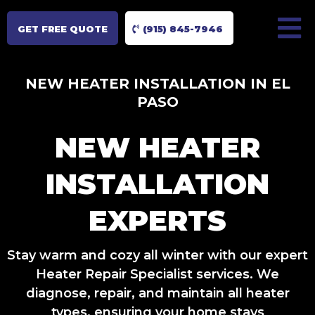
GET FREE QUOTE
(915) 845-7946
NEW HEATER INSTALLATION IN EL
PASO
NEW HEATER
INSTALLATION
EXPERTS
Stay warm and cozy all winter with our expert
Heater Repair Specialist services. We
diagnose, repair, and maintain all heater
types, ensuring your home stays