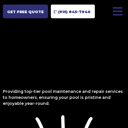
GET FREE QUOTE
(915) 845-7946
Providing top-tier pool maintenance and repair services
to homeowners, ensuring your pool is pristine and
enjoyable year-round.